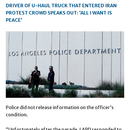
DRIVER OF U-HAUL TRUCK THAT ENTERED IRAN
PROTEST CROWD SPEAKS OUT: ‘ALL I WANT IS
PEACE’
Police did not release information on the officer’s
condition.
“Unfortunately after the parade, LAPD responded to