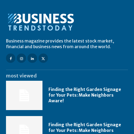
Business magazine provides the latest stock market,
financial and business news from around the world.
most viewed
Finding the Right Garden Signage
for Your Pets: Make Neighbors
Aware!
Finding the Right Garden Signage
for Your Pets: Make Neighbors