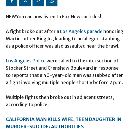
NEWYou can now listen to Fox News articles!
A fight broke out after a
Los Angeles parade
honoring
Martin Luther King Jr., leading to an alleged stabbing
as a police officer was also assaulted near the brawl.
Los Angeles Police
were called to the intersection of
Stocker Street and Crenshaw Boulevard in response
to reports that a 40-year-old man was stabbed after
a fight involving multiple people shortly before 2 p.m.
Multiple fights then broke out in adjacent streets,
according to police.
CALIFORNIA MAN KILLS WIFE, TEEN DAUGHTER IN
MURDER-SUICIDE: AUTHORITIES