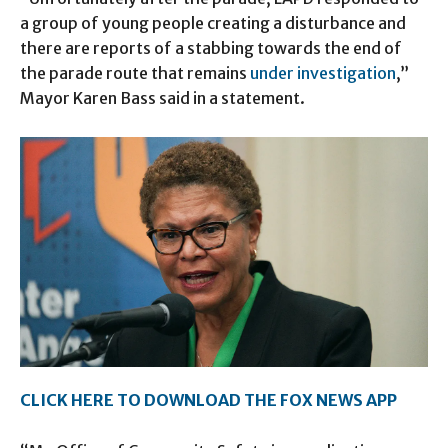
a group of young people creating a disturbance and
there are reports of a stabbing towards the end of
the parade route that remains
under investigation
,”
Mayor Karen Bass said in a statement.
CLICK HERE TO DOWNLOAD THE FOX NEWS APP