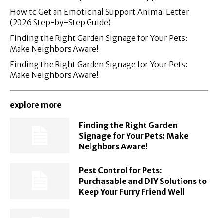
How to Get an Emotional Support Animal Letter
(2026 Step-by-Step Guide)
Finding the Right Garden Signage for Your Pets:
Make Neighbors Aware!
Finding the Right Garden Signage for Your Pets:
Make Neighbors Aware!
explore more
Finding the Right Garden
Signage for Your Pets: Make
Neighbors Aware!
Pest Control for Pets:
Purchasable and DIY Solutions to
Keep Your Furry Friend Well