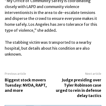
“My Office of Community Safety is coordinating
closely with LAPD and community violence
interventionists in the area to de-escalate tensions
and disperse the crowd to ensure everyone makes it
home safely. Los Angeles has zero tolerance for this
type of violence,” she added.
The stabbing victim was transported to a nearby
hospital, but details about his condition are also
unknown.
Previous article
Next article
Biggest stock movers
Judge presiding over
Tuesday: NVDA, RAPT,
Tyler Robinson case
and more
urged to rein in defense
delay tactics