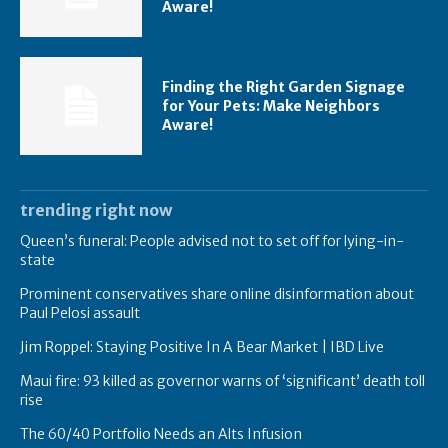
Aware!
Finding the Right Garden Signage
for Your Pets: Make Neighbors
Aware!
trending right now
Queen’s funeral: People advised not to set off for lying-in-
state
Prominent conservatives share online disinformation about
Paul Pelosi assault
Jim Roppel: Staying Positive In A Bear Market | IBD Live
Maui fire: 93 killed as governor warns of ‘significant’ death toll
rise
The 60/40 Portfolio Needs an Alts Infusion