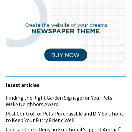
latest articles
Finding the Right Garden Signage for Your Pets:
Make Neighbors Aware!
Pest Control for Pets: Purchasable and DIY Solutions
to Keep Your Furry Friend Well
Can Landlords Deny an Emotional Support Animal?