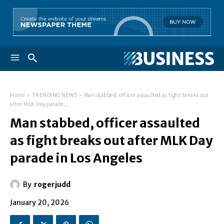
Home
TRENDING NEWS
Man stabbed, officer assaulted as fight breaks out
after MLK Day parade...
Man stabbed, officer assaulted
as fight breaks out after MLK Day
parade in Los Angeles
By
rogerjudd
January 20, 2026