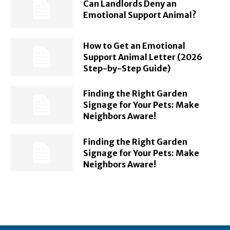
Can Landlords Deny an
Emotional Support Animal?
How to Get an Emotional
Support Animal Letter (2026
Step-by-Step Guide)
Finding the Right Garden
Signage for Your Pets: Make
Neighbors Aware!
Finding the Right Garden
Signage for Your Pets: Make
Neighbors Aware!