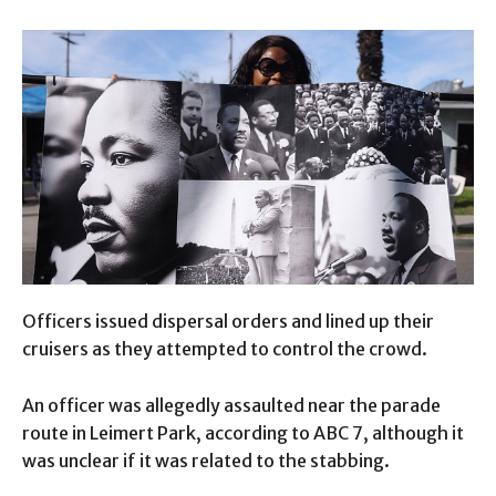
Officers issued dispersal orders and lined up their
cruisers as they attempted to control the crowd.
An officer was allegedly assaulted near the parade
route in Leimert Park, according to ABC 7, although it
was unclear if it was related to the stabbing.