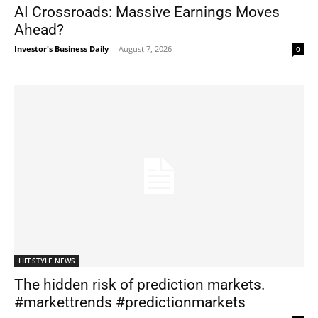
AI Crossroads: Massive Earnings Moves
Ahead?
Investor's Business Daily
-
August 7, 2026
0
LIFESTYLE NEWS
The hidden risk of prediction markets.
#markettrends #predictionmarkets