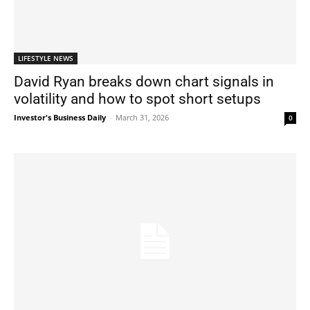
LIFESTYLE NEWS
David Ryan breaks down chart signals in
volatility and how to spot short setups
Investor's Business Daily
-
March 31, 2026
0