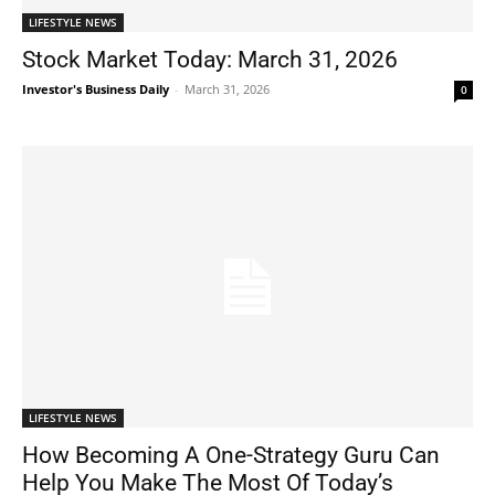
LIFESTYLE NEWS
Stock Market Today: March 31, 2026
Investor's Business Daily
-
March 31, 2026
0
LIFESTYLE NEWS
How Becoming A One-Strategy Guru Can
Help You Make The Most Of Today’s