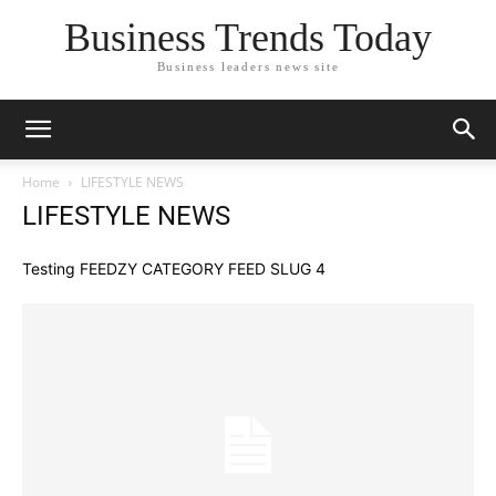
Business Trends Today
Business leaders news site
Home
LIFESTYLE NEWS
LIFESTYLE NEWS
Testing FEEDZY CATEGORY FEED SLUG 4