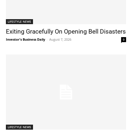
LIFESTYLE NEWS
Exiting Gracefully On Opening Bell Disasters
Investor's Business Daily
-
August 7, 2026
0
LIFESTYLE NEWS