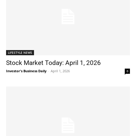
LIFESTYLE NEWS
Stock Market Today: April 1, 2026
Investor's Business Daily
-
April 1, 2026
0