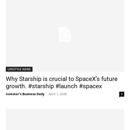
LIFESTYLE NEWS
Why Starship is crucial to SpaceX’s future
growth. #starship #launch #spacex
Investor's Business Daily
-
April 1, 2026
0