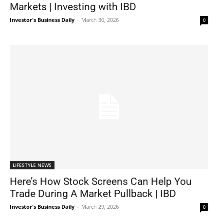
Markets | Investing with IBD
Investor's Business Daily
-
March 30, 2026
0
LIFESTYLE NEWS
Here’s How Stock Screens Can Help You
Trade During A Market Pullback | IBD
Investor's Business Daily
-
March 29, 2026
0