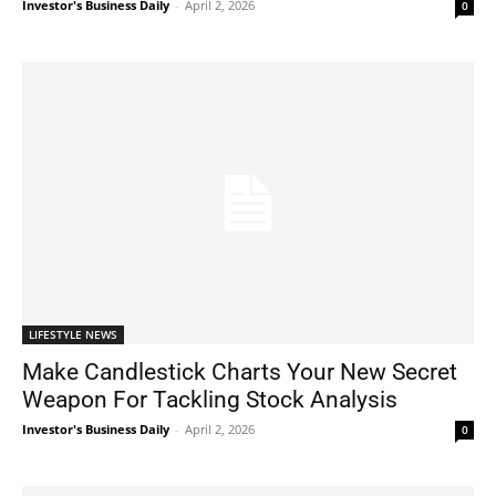
Investor's Business Daily
-
April 2, 2026
0
LIFESTYLE NEWS
Make Candlestick Charts Your New Secret
Weapon For Tackling Stock Analysis
Investor's Business Daily
-
April 2, 2026
0