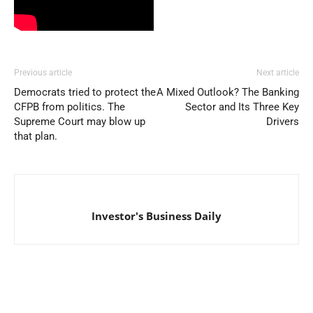
Previous article
Next article
Democrats tried to protect the
A Mixed Outlook? The Banking
CFPB from politics. The
Sector and Its Three Key
Supreme Court may blow up
Drivers
that plan.
Investor's Business Daily