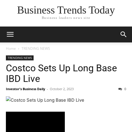
Business Trends Today
Business leaders news site
Home
TRENDING NEWS
TRENDING NEWS
Costco Sets Up Long Base
IBD Live
Investor's Business Daily
-
October 2, 2023
0