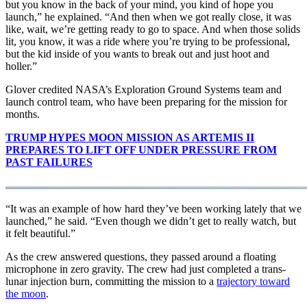
but you know in the back of your mind, you kind of hope you
launch,” he explained. “And then when we got really close, it was
like, wait, we’re getting ready to go to space. And when those solids
lit, you know, it was a ride where you’re trying to be professional,
but the kid inside of you wants to break out and just hoot and
holler.”
Glover credited NASA’s Exploration Ground Systems team and
launch control team, who have been preparing for the mission for
months.
TRUMP HYPES MOON MISSION AS ARTEMIS II
PREPARES TO LIFT OFF UNDER PRESSURE FROM
PAST FAILURES
“It was an example of how hard they’ve been working lately that we
launched,” he said. “Even though we didn’t get to really watch, but
it felt beautiful.”
As the crew answered questions, they passed around a floating
microphone in zero gravity. The crew had just completed a trans-
lunar injection burn, committing the mission to a
trajectory toward
the moon
.