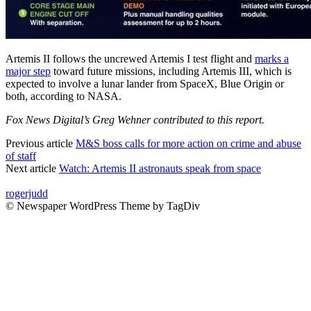
Artemis II follows the uncrewed Artemis I test flight and
marks a
major step
toward future missions, including Artemis III, which is
expected to involve a lunar lander from SpaceX, Blue Origin or
both, according to NASA.
Fox News Digital’s Greg Wehner contributed to this report.
Previous article
M&S boss calls for more action on crime and abuse
of staff
Next article
Watch: Artemis II astronauts speak from space
rogerjudd
© Newspaper WordPress Theme by TagDiv