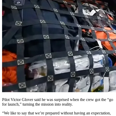
Pilot Victor Glover said he was surprised when the crew got the “go
for launch,” turning the mission into reality.
“We like to say that we’re prepared without having an expectation,