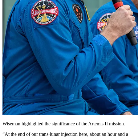
Wiseman highlighted the significance of the Artemis II mission.
“At the end of our trans-lunar injection here, about an hour and a