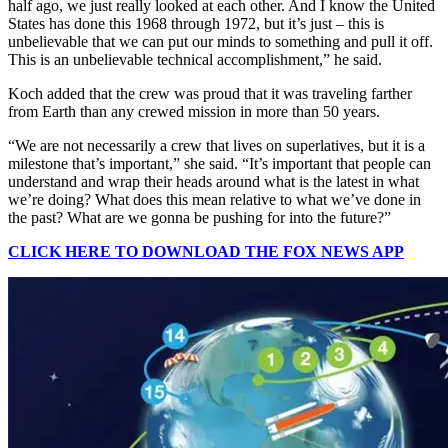
half ago, we just really looked at each other. And I know the United
States has done this 1968 through 1972, but it’s just – this is
unbelievable that we can put our minds to something and pull it off.
This is an unbelievable technical accomplishment,” he said.
Koch added that the crew was proud that it was traveling farther
from Earth than any crewed mission in more than 50 years.
“We are not necessarily a crew that lives on superlatives, but it is a
milestone that’s important,” she said. “It’s important that people can
understand and wrap their heads around what is the latest in what
we’re doing? What does this mean relative to what we’ve done in
the past? What are we gonna be pushing for into the future?”
CLICK HERE TO DOWNLOAD THE FOX NEWS APP