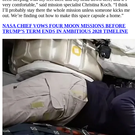
very comfortable,” said mission specialist Christina Koch. “I think
I’ll probably stay there the whole mission unless someone kicks me
out. We’re finding out how to make this space capsule a home.”
NASA CHIEF VOWS FOUR MOON MISSIONS BEFORE
TRUMP’S TERM ENDS IN AMBITIOUS 2028 TIMELINE