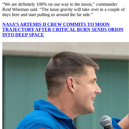
“We are definitely 100% on our way to the moon,” commander
Reid Wiseman said. “The lunar gravity will take over in a couple of
days here and start pulling us around the far side.”
NASA’S ARTEMIS II CREW COMMITS TO MOON
TRAJECTORY AFTER CRITICAL BURN SENDS ORION
INTO DEEP SPACE