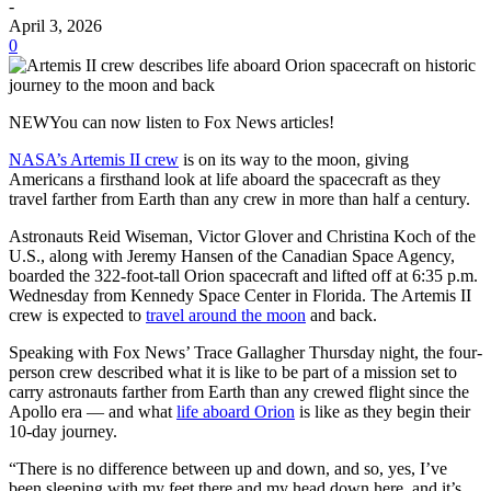
-
April 3, 2026
0
NEWYou can now listen to Fox News articles!
NASA’s Artemis II crew
is on its way to the moon, giving
Americans a firsthand look at life aboard the spacecraft as they
travel farther from Earth than any crew in more than half a century.
Astronauts Reid Wiseman, Victor Glover and Christina Koch of the
U.S., along with Jeremy Hansen of the Canadian Space Agency,
boarded the 322-foot-tall Orion spacecraft and lifted off at 6:35 p.m.
Wednesday from Kennedy Space Center in Florida. The Artemis II
crew is expected to
travel around the moon
and back.
Speaking with Fox News’ Trace Gallagher Thursday night, the four-
person crew described what it is like to be part of a mission set to
carry astronauts farther from Earth than any crewed flight since the
Apollo era — and what
life aboard Orion
is like as they begin their
10-day journey.
“There is no difference between up and down, and so, yes, I’ve
been sleeping with my feet there and my head down here, and it’s