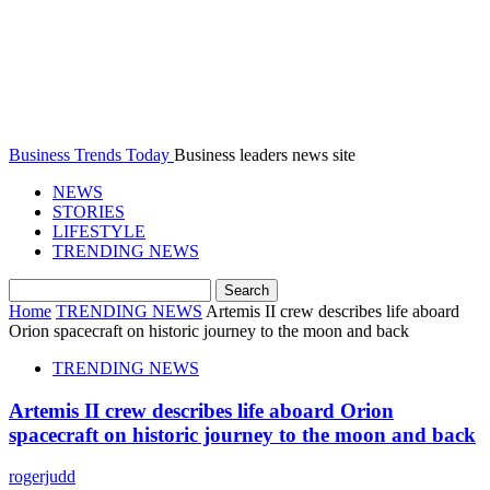
Business Trends Today
Business leaders news site
NEWS
STORIES
LIFESTYLE
TRENDING NEWS
Home
TRENDING NEWS
Artemis II crew describes life aboard
Orion spacecraft on historic journey to the moon and back
TRENDING NEWS
Artemis II crew describes life aboard Orion
spacecraft on historic journey to the moon and back
rogerjudd