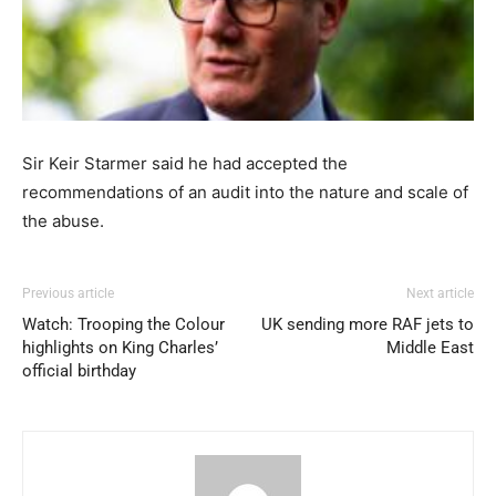
Sir Keir Starmer said he had accepted the
recommendations of an audit into the nature and scale of
the abuse.
Previous article
Next article
Watch: Trooping the Colour
UK sending more RAF jets to
highlights on King Charles’
Middle East
official birthday