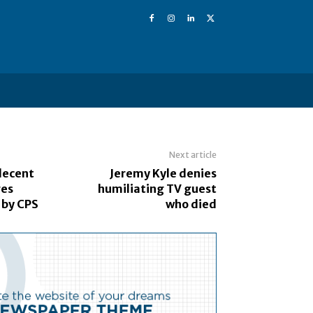
Next article
decent
Jeremy Kyle denies
ges
humiliating TV guest
 by CPS
who died