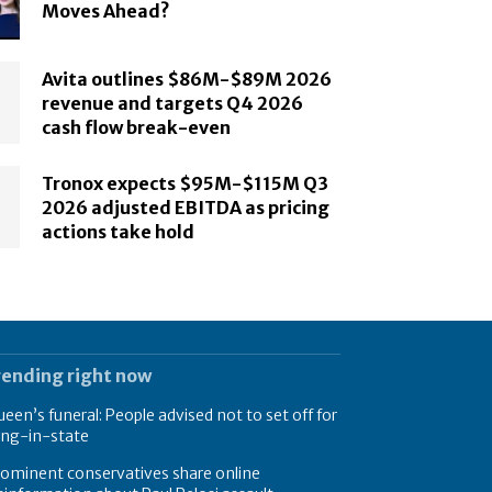
Moves Ahead?
Avita outlines $86M-$89M 2026
revenue and targets Q4 2026
cash flow break-even
Tronox expects $95M-$115M Q3
2026 adjusted EBITDA as pricing
actions take hold
rending right now
een’s funeral: People advised not to set off for
ing-in-state
ominent conservatives share online