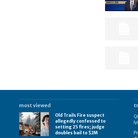
most viewed
t
Old Trails Fire suspect
Qu
allegedly confessed to
ly
setting 25 fires; judge
doubles bail to $2M
Pr