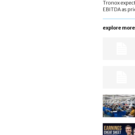
Tronox expec
EBITDA as pri
explore more