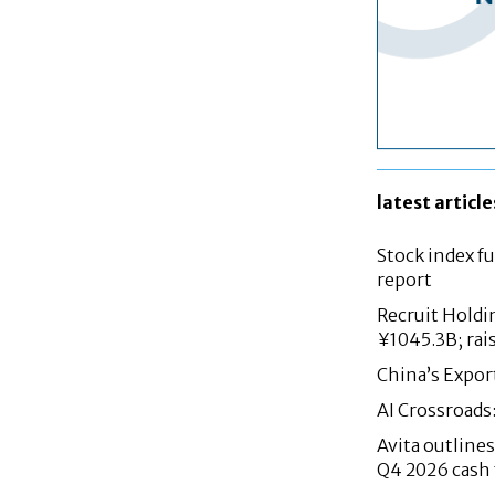
latest article
Stock index fu
report
Recruit Holdi
¥1045.3B; rai
China’s Expor
AI Crossroads
Avita outlin
Q4 2026 cash