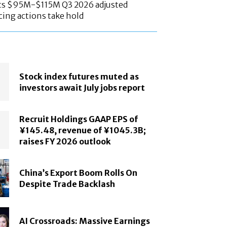
ts $95M-$115M Q3 2026 adjusted
cing actions take hold
Stock index futures muted as
investors await July jobs report
Recruit Holdings GAAP EPS of
¥145.48, revenue of ¥1045.3B;
raises FY 2026 outlook
China’s Export Boom Rolls On
Despite Trade Backlash
AI Crossroads: Massive Earnings