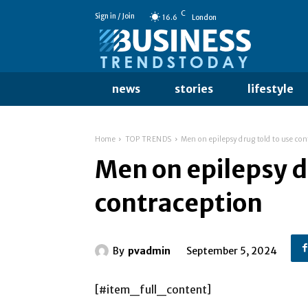
C
Sign in / Join
16.6
London
news
stories
lifestyle
Home
TOP TRENDS
Men on epilepsy drug told to use co
Men on epilepsy d
contraception
By
pvadmin
September 5, 2024
[#item_full_content]