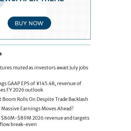
s
tures muted as investors await July jobs
ngs GAAP EPS of ¥145.48, revenue of
ses FY 2026 outlook
t Boom Rolls On Despite Trade Backlash
: Massive Earnings Moves Ahead?
es $86M-$89M 2026 revenue and targets
 flow break-even