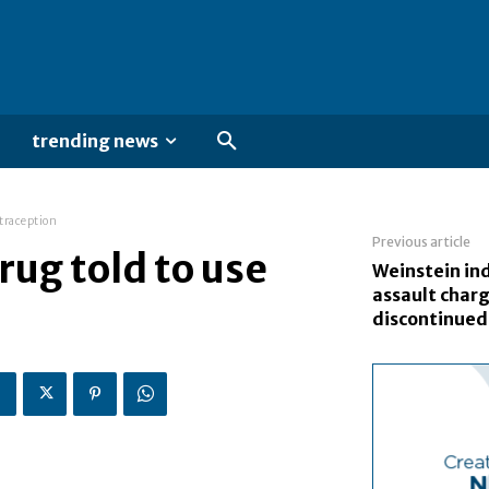
trending news
ntraception
Previous article
rug told to use
Weinstein in
assault char
discontinued