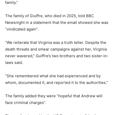
family.”
The family of Giuffre, who died in 2025, told BBC
Newsnight in a statement that the email showed she was
“vindicated again”.
“We reiterate that Virginia was a truth teller. Despite the
death threats and smear campaigns against her, Virginia
never wavered,” Guiffre’s two brothers and two sister-in-
laws said.
“She remembered what she had experienced and by
whom, documented it, and reported it to the authorities.”
The family added they were “hopeful that Andrew will
face criminal charges”.