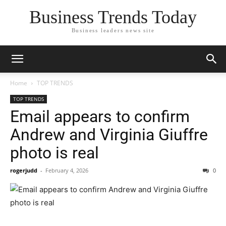
Business Trends Today
Business leaders news site
Home
TOP TRENDS
TOP TRENDS
Email appears to confirm
Andrew and Virginia Giuffre
photo is real
rogerjudd
-
February 4, 2026
0