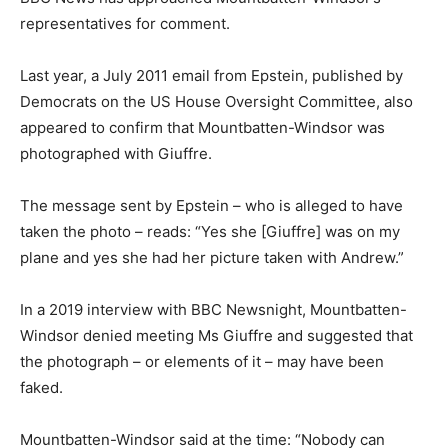
representatives for comment.
Last year, a July 2011 email from Epstein, published by
Democrats on the US House Oversight Committee, also
appeared to confirm that Mountbatten-Windsor was
photographed with Giuffre.
The message sent by Epstein – who is alleged to have
taken the photo – reads: “Yes she [Giuffre] was on my
plane and yes she had her picture taken with Andrew.”
In a 2019 interview with BBC Newsnight, Mountbatten-
Windsor denied meeting Ms Giuffre and suggested that
the photograph – or elements of it – may have been
faked.
Mountbatten-Windsor said at the time: “Nobody can