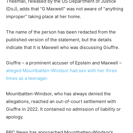
Theemail, released by the US Department of Justice
(DoJ), adds that “G Maxwell” was not aware of “anything
improper” taking place at her home.
The name of the person has been redacted from the
published version of the statement, but the details
indicate that it is Maxwell who was discussing Giuffre.
Giuffre – a prominent accuser of Epstein and Maxwell –
alleged Mountbatten-Windsor had sex with her three
times as a teenager.
Mountbatten-Windsor, who has always denied the
allegations, reached an out-of-court settlement with
Giuffre in 2022. It contained no admission of liability or
apology.
BBC News has approached Mountbatten-Windsor’s