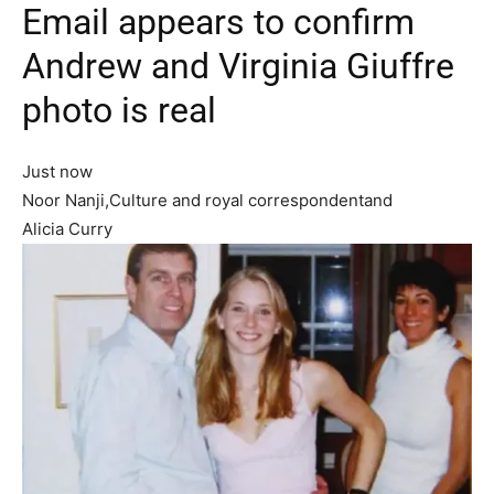
Email appears to confirm
Andrew and Virginia Giuffre
photo is real
Just now
Noor Nanji,Culture and royal correspondentand
Alicia Curry