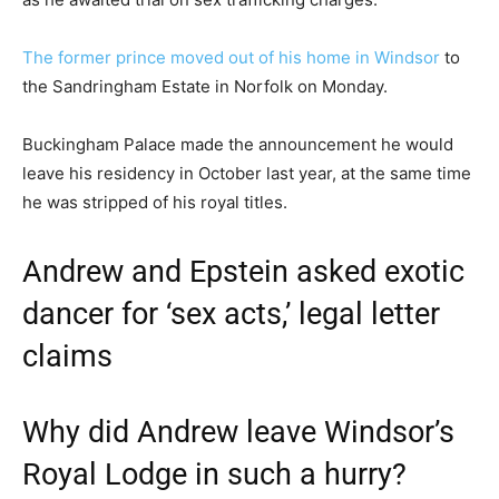
The former prince moved out of his home in Windsor
to
the Sandringham Estate in Norfolk on Monday.
Buckingham Palace made the announcement he would
leave his residency in October last year, at the same time
he was stripped of his royal titles.
Andrew and Epstein asked exotic
dancer for ‘sex acts,’ legal letter
claims
Why did Andrew leave Windsor’s
Royal Lodge in such a hurry?