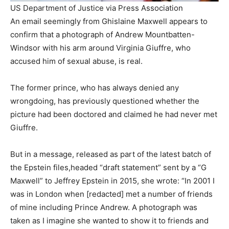
US Department of Justice via Press Association
An email seemingly from Ghislaine Maxwell appears to
confirm that a photograph of Andrew Mountbatten-
Windsor with his arm around Virginia Giuffre, who
accused him of sexual abuse, is real.
The former prince, who has always denied any
wrongdoing, has previously questioned whether the
picture had been doctored and claimed he had never met
Giuffre.
But in a message, released as part of the latest batch of
the Epstein files,headed “draft statement” sent by a “G
Maxwell” to Jeffrey Epstein in 2015, she wrote: “In 2001 I
was in London when [redacted] met a number of friends
of mine including Prince Andrew. A photograph was
taken as I imagine she wanted to show it to friends and