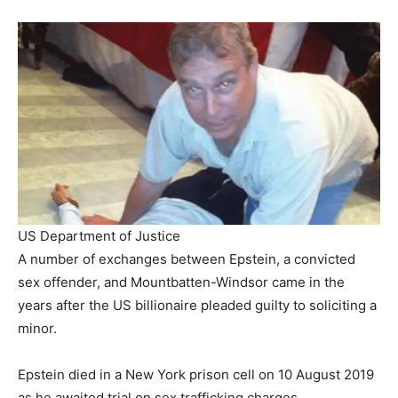
US Department of Justice
A number of exchanges between Epstein, a convicted
sex offender, and Mountbatten-Windsor came in the
years after the US billionaire pleaded guilty to soliciting a
minor.
Epstein died in a New York prison cell on 10 August 2019
as he awaited trial on sex trafficking charges.