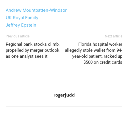
Andrew Mountbatten-Windsor
UK Royal Family
Jeffrey Epstein
Previous article
Next article
Regional bank stocks climb,
Florida hospital worker
propelled by merger outlook
allegedly stole wallet from 94-
as one analyst sees it
year-old patient, racked up
$500 on credit cards
rogerjudd