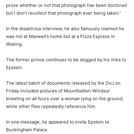
prove whether or not that photograph has been doctored
but I don’t recollect that photograph ever being taken.”
In the disastrous interview, he also famously claimed he
was not at Maxwell’s home but at a Pizza Express in
Woking.
The former prince continues to be dogged by his links to
Epstein.
The latest batch of documents released by the DoJ on
Friday included pictures of Mountbatten-Windsor
kneeling on all fours over a woman lying on the ground,
while other files repeatedly reference him.
In one message, he appeared to invite Epstein to
Buckingham Palace.