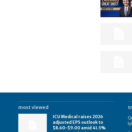
most viewed
t
ICU Medical raises 2026
Qu
adjusted EPS outlook to
ly
$8.60-$9.00 amid 41.5%