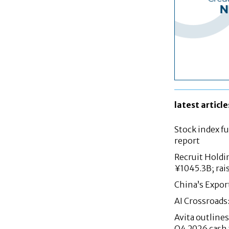
latest article
Stock index fu
report
Recruit Holdi
¥1045.3B; rai
China’s Expor
AI Crossroads
Avita outlin
Q4 2026 cash