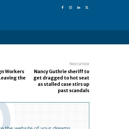
Next article
ign Workers
Nancy Guthrie sheriff to
Leaving the
get dragged to hot seat
as stalled case stirs up
past scandals