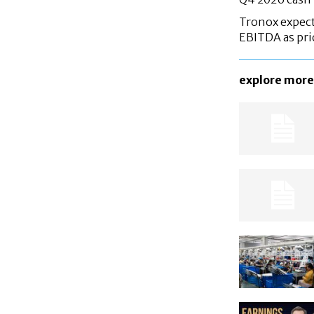
Tronox expec
EBITDA as pri
explore more