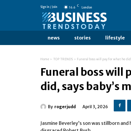
C
Sign in / Join
16.6
London
news
stories
lifestyle
Home
TOP TRENDS
Funeral boss will pay for what he di
Funeral boss will 
did, says baby’s
By
rogerjudd
April 3, 2026
Jasmine Beverley’s son was stillborn and
disgraced Robert Bush.