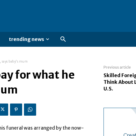
trending news
d, says baby's mum
Previous article
pay for what he
Skilled Fore
Think About 
 mum
U.S.
 his funeral was arranged by the now-