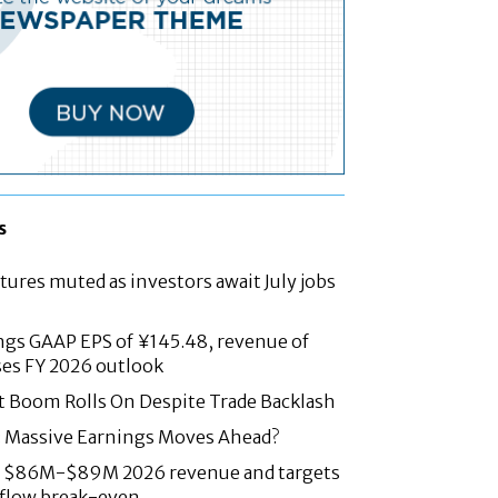
s
tures muted as investors await July jobs
ngs GAAP EPS of ¥145.48, revenue of
ses FY 2026 outlook
t Boom Rolls On Despite Trade Backlash
: Massive Earnings Moves Ahead?
es $86M-$89M 2026 revenue and targets
 flow break-even