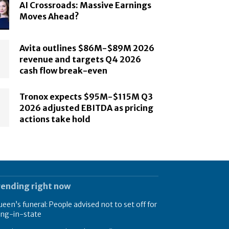
AI Crossroads: Massive Earnings
Moves Ahead?
Avita outlines $86M-$89M 2026
revenue and targets Q4 2026
cash flow break-even
Tronox expects $95M-$115M Q3
2026 adjusted EBITDA as pricing
actions take hold
rending right now
een’s funeral: People advised not to set off for
ing-in-state