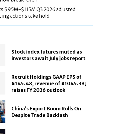
ts $95M-$115M Q3 2026 adjusted
cing actions take hold
Stock index futures muted as
investors await July jobs report
Recruit Holdings GAAP EPS of
¥145.48, revenue of ¥1045.3B;
raises FY 2026 outlook
China’s Export Boom Rolls On
Despite Trade Backlash