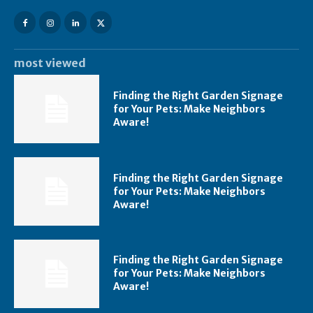
most viewed
Finding the Right Garden Signage
for Your Pets: Make Neighbors
Aware!
Finding the Right Garden Signage
for Your Pets: Make Neighbors
Aware!
Finding the Right Garden Signage
for Your Pets: Make Neighbors
Aware!