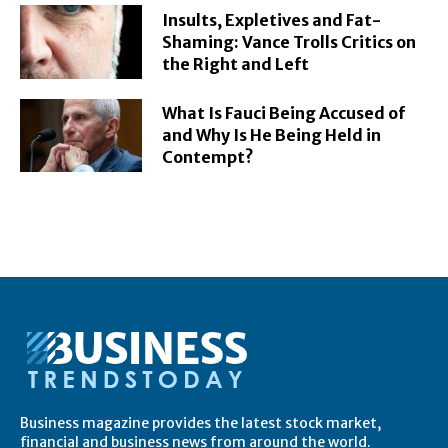
Insults, Expletives and Fat-
Shaming: Vance Trolls Critics on
the Right and Left
What Is Fauci Being Accused of
and Why Is He Being Held in
Contempt?
Business magazine provides the latest stock market,
financial and business news from around the world.