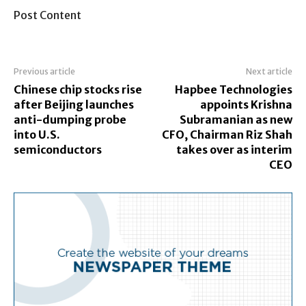
Post Content
Previous article
Next article
Chinese chip stocks rise
Hapbee Technologies
after Beijing launches
appoints Krishna
anti-dumping probe
Subramanian as new
into U.S.
CFO, Chairman Riz Shah
semiconductors
takes over as interim
CEO