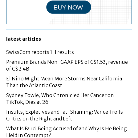
latest articles
SwissCom reports 1H results
Premium Brands Non-GAAP EPS of C$1.53, revenue
of C$2.4B
El Nino Might Mean More Storms Near California
Than the Atlantic Coast
Sydney Towle, Who Chronicled Her Cancer on
TikTok, Dies at 26
Insults, Expletives and Fat-Shaming: Vance Trolls
Critics on the Right and Left
What Is Fauci Being Accused of and Why Is He Being
Held in Contempt?