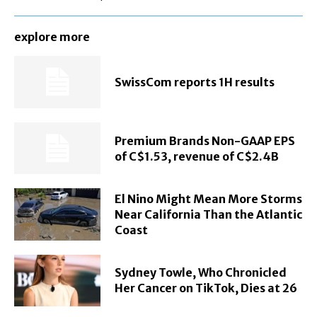
explore more
SwissCom reports 1H results
Premium Brands Non-GAAP EPS
of C$1.53, revenue of C$2.4B
El Nino Might Mean More Storms
Near California Than the Atlantic
Coast
Sydney Towle, Who Chronicled
Her Cancer on TikTok, Dies at 26