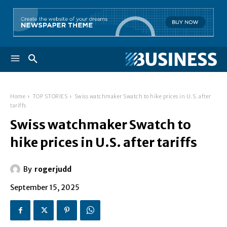
Home
TOP STORIES
Swiss watchmaker Swatch to hike prices in U.S. after
tariffs
Swiss watchmaker Swatch to
hike prices in U.S. after tariffs
By
rogerjudd
September 15, 2025