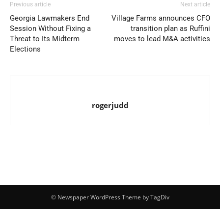
Previous article
Next article
Georgia Lawmakers End
Village Farms announces CFO
Session Without Fixing a
transition plan as Ruffini
Threat to Its Midterm
moves to lead M&A activities
Elections
rogerjudd
© Newspaper WordPress Theme by TagDiv