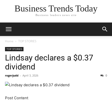
Business Trends Today
Business leaders news site
Home
TOP STORIES
TOP STORIES
Lindsay declares a $0.37
dividend
rogerjudd
-
April 3, 2026
0
Post Content